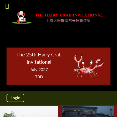
The 25th Hairy Crab
Invitational
July 2027
TBD
Login