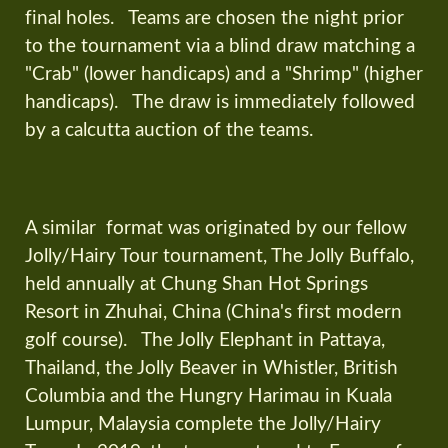
final holes. Teams are chosen the night prior
to the tournament via a blind draw matching a
"Crab" (lower handicaps) and a "Shrimp" (higher
handicaps). The draw is immediately followed
by a calcutta auction of the teams.
A similar format was originated by our fellow
Jolly/Hairy Tour tournament, The Jolly Buffalo,
held annually at Chung Shan Hot Springs
Resort in Zhuhai, China (China's first modern
golf course). The Jolly Elephant in Pattaya,
Thailand, the Jolly Beaver in Whistler, British
Columbia and the Hungry Harimau in Kuala
Lumpur, Malaysia complete the Jolly/Hairy