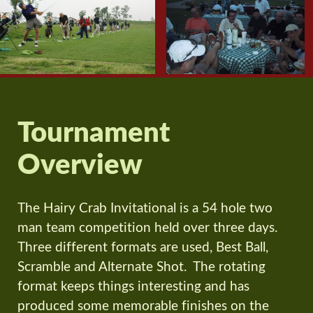
Tournament
Overview
The Hairy Crab Invitational is a 54 hole two
man team competition held over three days.
Three different formats are used, Best Ball,
Scramble and Alternate Shot. The rotating
format keeps things interesting and has
produced some memorable finishes on the