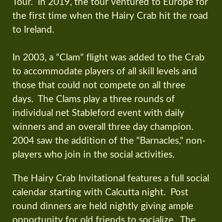
Tour. In 2019, the tour ventured to Europe for
the first time when the Hairy Crab hit the road
to Ireland.
In 2003, a "Clam" flight was added to the Crab
to accommodate players of all skill levels and
those that could not compete on all three
days. The Clams play a three rounds of
individual net Stableford event with daily
winners and an overall three day champion.
2004 saw the addition of the "Barnacles," non-
players who join in the social activities.
The Hairy Crab Invitational features a full social
calendar starting with Calcutta night. Post
round dinners are held nightly giving ample
opportunity for old friends to socialize. The