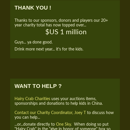
THANK YOU !
Thanks to our sponsors, donors and players our 20+
year charity total has now topped over...
$US 1 million
Guys... ya done good.
Drink more next year... it's for the kids.
WANT TO HELP ?
Hairy Crab Charities
uses your auctions items,
sponsorships and donations to help kids in China.
Contact our Charity Coordinator, Joey T
to discuss how
you can help...
...or...donate directly to
One Sky.
When doing so put
"Hairy Crab" in the "give in honor of someone" box so