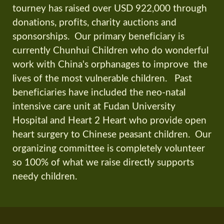
tourney has raised over USD 922,000 through
donations, profits, charity auctions and
sponsorships. Our primary beneficiary is
currently Chunhui Children who do wonderful
work with China's orphanages to improve the
lives of the most vulnerable children. Past
beneficiaries have included the neo-natal
intensive care unit at Fudan University
Hospital and Heart 2 Heart who provide open
heart surgery to Chinese peasant children. Our
organizing committee is completely volunteer
so 100% of what we raise directly supports
needy children.