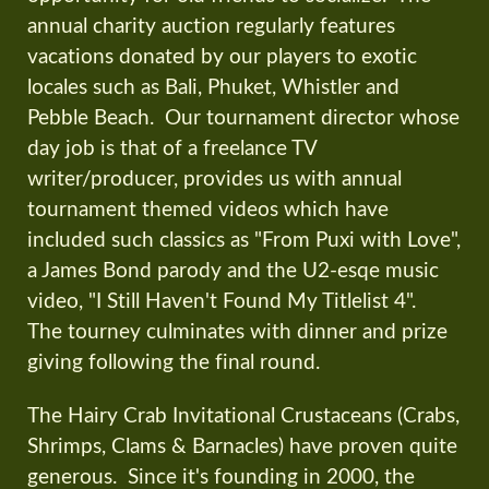
annual charity auction regularly features
vacations donated by our players to exotic
locales such as Bali, Phuket, Whistler and
Pebble Beach. Our tournament director whose
day job is that of a freelance TV
writer/producer, provides us with annual
tournament themed videos which have
included such classics as "From Puxi with Love",
a James Bond parody and the U2-esqe music
video, "I Still Haven't Found My Titlelist 4".
The tourney culminates with dinner and prize
giving following the final round.
The Hairy Crab Invitational Crustaceans (Crabs,
Shrimps, Clams & Barnacles) have proven quite
generous. Since it's founding in 2000, the