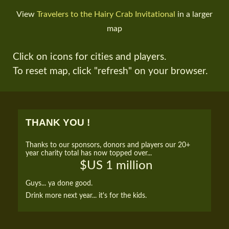
View
Travelers to the Hairy Crab Invitational
in a larger
map
Click on icons for cities and players.
To reset map, click "refresh" on your browser.
THANK YOU !
Thanks to our sponsors, donors and players our 20+
year charity total has now topped over...
$US 1 million
Guys... ya done good.
Drink more next year... it's for the kids.