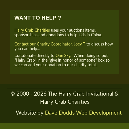
WANT TO HELP ?
Hairy Crab Charities
uses your auctions items,
sponsorships and donations to help kids in China.
Contact our Charity Coordinator, Joey T
to discuss how
you can help...
...or...donate directly to
One Sky.
When doing so put
"Hairy Crab" in the "give in honor of someone" box so
we can add your donation to our charity totals.
© 2000 - 2026 The Hairy Crab Invitational &
Hairy Crab Charities
Website by
Dave Dodds Web Development