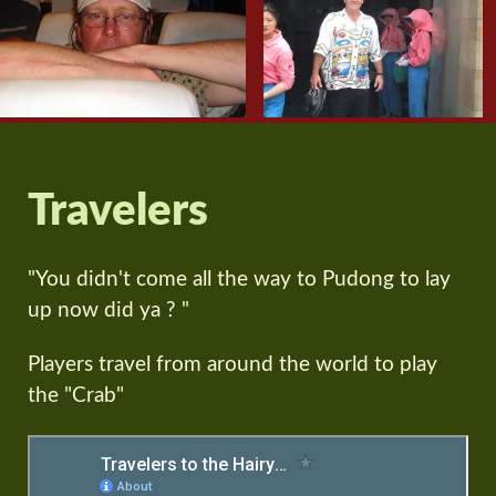
Travelers
"You didn't come all the way to Pudong to lay
up now did ya ? "
Players travel from around the world to play
the "Crab"