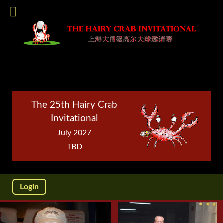
The 25th Hairy Crab
Invitational
July 2027
TBD
Login