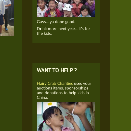
Guys... ya done good.
Drink more next year... it's for
the kids.
WANT TO HELP ?
Hairy Crab Charities
uses your
auctions items, sponsorships
and donations to help kids in
China.