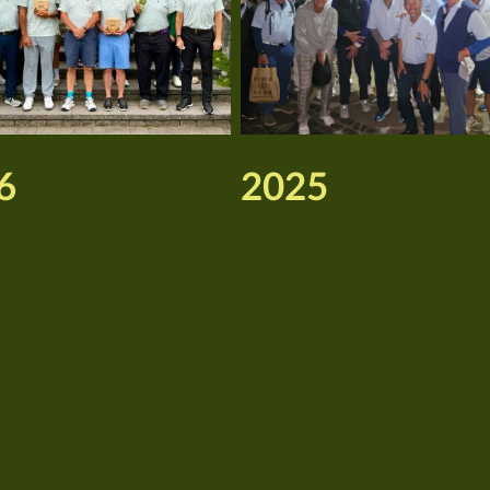
6
2025