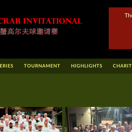
Th
ERIES
TOURNAMENT
HIGHLIGHTS
CHARI