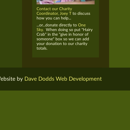
Contact our Charity
Coordinator, Joey T
to discuss
how you can help...
...or...donate directly to
One
Sky.
When doing so put "Hairy
Crab" in the "give in honor of
someone" box so we can add
your donation to our charity
totals.
ebsite by
Dave Dodds Web Development