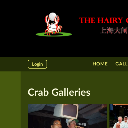
HOME
GALL
Login
Crab Galleries