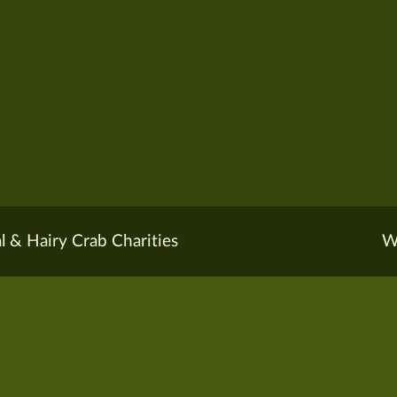
l & Hairy Crab Charities
W