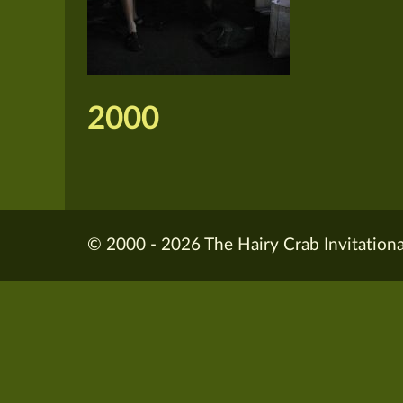
2000
© 2000 - 2026 The Hairy Crab Invitationa