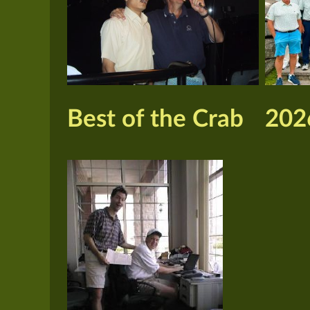
Best of the Crab
202