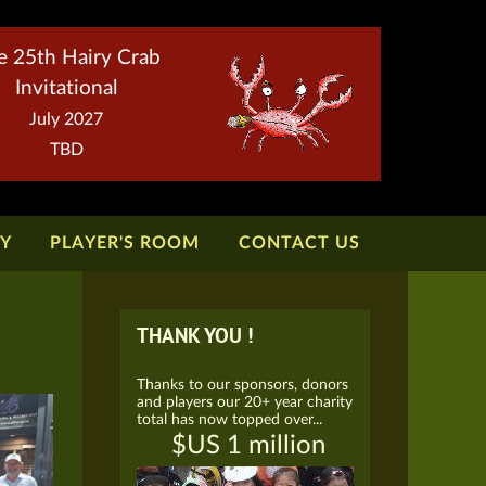
e 25th Hairy Crab
Invitational
July 2027
TBD
TY
PLAYER'S ROOM
CONTACT US
THANK YOU !
Thanks to our sponsors, donors
and players our 20+ year charity
total has now topped over...
$US 1 million