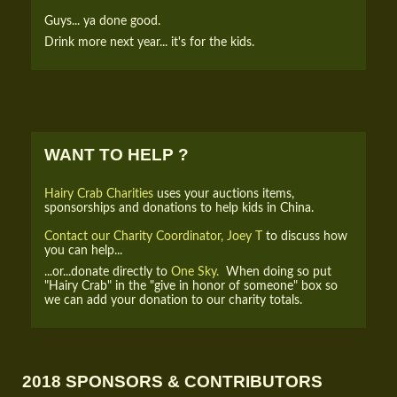
Guys... ya done good.
Drink more next year... it's for the kids.
WANT TO HELP ?
Hairy Crab Charities
uses your auctions items,
sponsorships and donations to help kids in China.
Contact our Charity Coordinator, Joey T
to discuss how
you can help...
...or...donate directly to
One Sky.
When doing so put
"Hairy Crab" in the "give in honor of someone" box so
we can add your donation to our charity totals.
2018 SPONSORS & CONTRIBUTORS