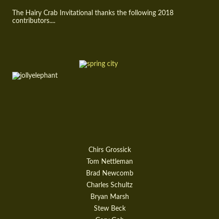
The Hairy Crab Invitational thanks the following 2018
contributors....
Chirs Grossick
Tom Nettleman
Brad Newcomb
Charles Schultz
Bryan Marsh
Stew Beck