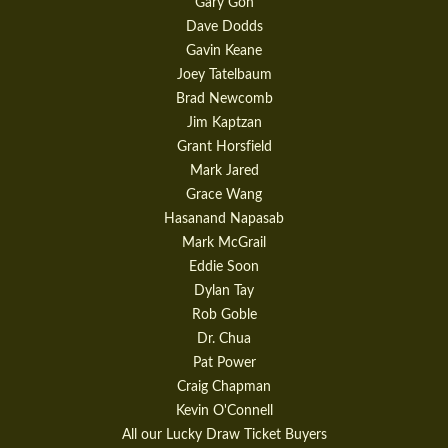
Gary Goh
Dave Dodds
Gavin Keane
Joey Tatelbaum
Brad Newcomb
Jim Kaptzan
Grant Horsfield
Mark Jared
Grace Wang
Hasanand Napasab
Mark McGrail
Eddie Soon
Dylan Tay
Rob Goble
Dr. Chua
Pat Power
Craig Chapman
Kevin O'Connell
All our Lucky Draw Ticket Buyers