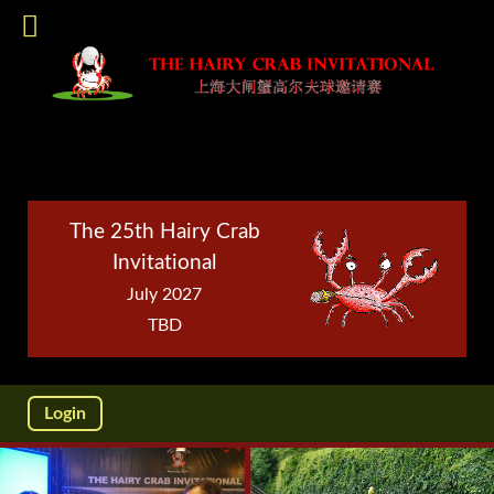
The 25th Hairy Crab
Invitational
July 2027
TBD
Login