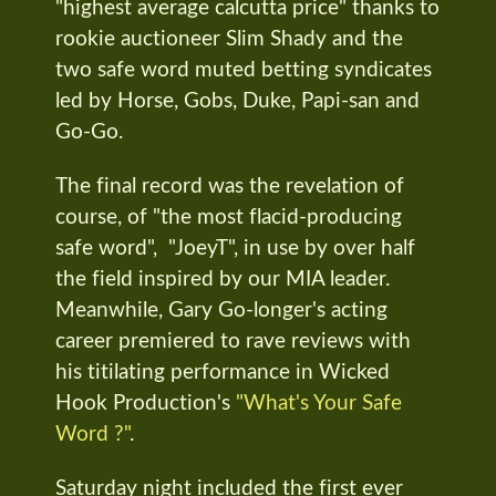
"highest average calcutta price" thanks to
rookie auctioneer Slim Shady and the
two safe word muted betting syndicates
led by Horse, Gobs, Duke, Papi-san and
Go-Go.
The final record was the revelation of
course, of "the most flacid-producing
safe word", "JoeyT", in use by over half
the field inspired by our MIA leader.
Meanwhile, Gary Go-longer's acting
career premiered to rave reviews with
his titilating performance in Wicked
Hook Production's
"What's Your Safe
Word ?"
.
Saturday night included the first ever