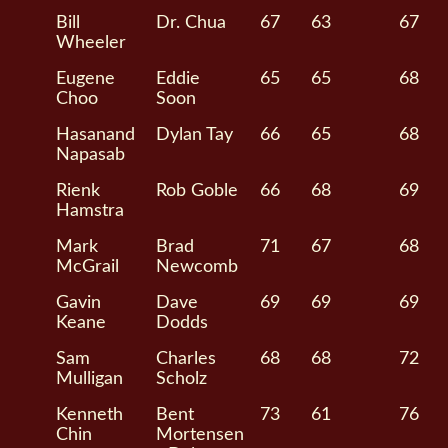
Bill
Dr. Chua
67
63
67
Wheeler
Eugene
Eddie
65
65
68
Choo
Soon
Hasanand
Dylan Tay
66
65
68
Napasab
Rienk
Rob Goble
66
68
69
Hamstra
Mark
Brad
71
67
68
McGrail
Newcomb
Gavin
Dave
69
69
69
Keane
Dodds
Sam
Charles
68
68
72
Mulligan
Scholz
Kenneth
Bent
73
61
76
Chin
Mortensen