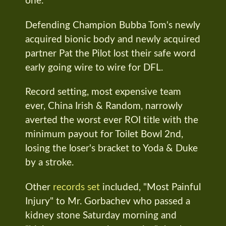
one.
Defending Champion Bubba Tom's newly
acquired bionic body and newly acquired
partner Pat the Pilot lost their safe word
early going wire to wire for DFL.
Record setting, most expensive team
ever, China Irish & Random, narrowly
averted the worst ever ROI title with the
minimum payout for Toilet Bowl 2nd,
losing the loser's bracket to Yoda & Duke
by a stroke.
Other
records set
included, "Most Painful
Injury" to Mr. Gorbachev who passed a
kidney stone Saturday morning and