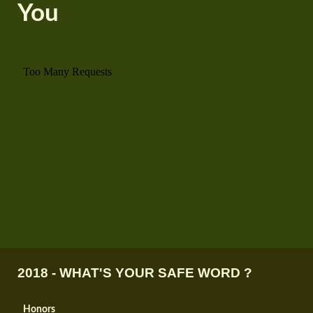
You
2018 - WHAT'S YOUR SAFE WORD ?
Honors