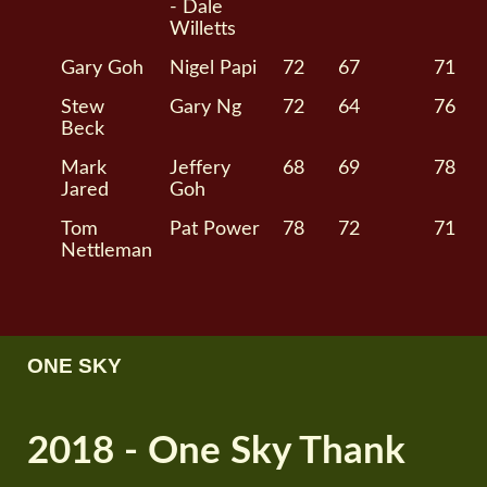
- Dale
Willetts
Gary Goh
Nigel Papi
72
67
71
Stew
Gary Ng
72
64
76
Beck
Mark
Jeffery
68
69
78
Jared
Goh
Tom
Pat Power
78
72
71
Nettleman
ONE SKY
2018 - One Sky Thank