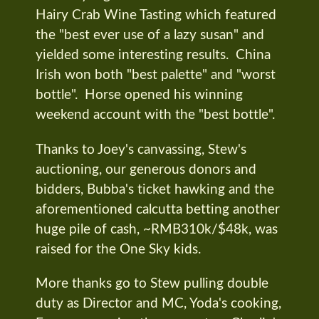
Hairy Crab Wine Tasting which featured
the "best ever use of a lazy susan" and
yielded some interesting results. China
Irish won both "best palette" and "worst
bottle". Horse opened his winning
weekend account with the "best bottle".
Thanks to Joey's canvassing, Stew's
auctioning, our generous donors and
bidders, Bubba's ticket hawking and the
aforementioned calcutta betting another
huge pile of cash, ~RMB310k/$48k, was
raised for the One Sky kids.
More thanks go to Stew pulling double
duty as Director and MC, Yoda's cooking,