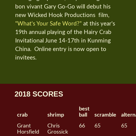
bon vivant Gary Go-Go will debut his
new Wicked Hook Productions film,
"What's Your Safe Word?"
at this year's
19th annual playing of the Hairy Crab
Invitational June 14-17th in Kunming
China. Online entry is now open to
invitees.
2018 SCORES
best
crab
shrimp
ball
scramble
altern
Grant
Chris
66
65
65
Horsfield
Grossick