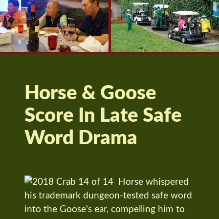
Horse & Goose
Score In Late Safe
Word Drama
Horse whispered
his trademark dungeon-tested safe word
into the Goose's ear, compelling him to