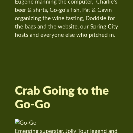
Eugene manning the computer, Charlie's
beer & shirts, Go-go's fish, Pat & Gavin
organizing the wine tasting, Doddsie for
the bags and the website, our Spring City
hosts and everyone else who pitched in.
Crab Going to the
Go-Go
Emerging superstar, Jolly Tour legend and