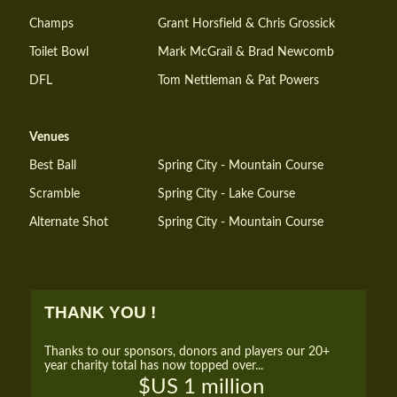
Champs
Grant Horsfield & Chris Grossick
Toilet Bowl
Mark McGrail & Brad Newcomb
DFL
Tom Nettleman & Pat Powers
Venues
Best Ball
Spring City - Mountain Course
Scramble
Spring City - Lake Course
Alternate Shot
Spring City - Mountain Course
THANK YOU !
Thanks to our sponsors, donors and players our 20+
year charity total has now topped over...
$US 1 million