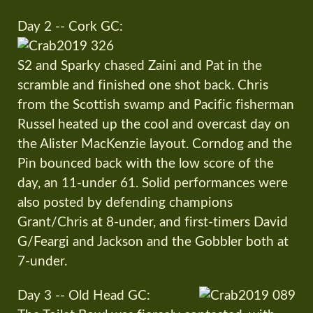
Day 2 -- Cork GC:
S2 and Sparky chased Zaini and Pat in the
scramble and finished one shot back. Chris
from the Scottish swamp and Pacific fisherman
Russel heated up the cool and overcast day on
the Alister MacKenzie layout. Corndog and the
Pin bounced back with the low score of the
day, an 11-under 61. Solid performances were
also posted by defending champions
Grant/Chris at 8-under, and first-timers David
G/Feargi and Jackson and the Gobbler both at
7-under.
Day 3 -- Old Head GC: