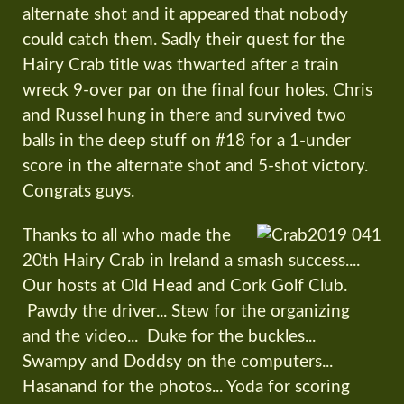
alternate shot and it appeared that nobody
could catch them. Sadly their quest for the
Hairy Crab title was thwarted after a train
wreck 9-over par on the final four holes. Chris
and Russel hung in there and survived two
balls in the deep stuff on #18 for a 1-under
score in the alternate shot and 5-shot victory.
Congrats guys.
Thanks to all who made the
20th Hairy Crab in Ireland a smash success....
Our hosts at Old Head and Cork Golf Club.
Pawdy the driver... Stew for the organizing
and the video... Duke for the buckles...
Swampy and Doddsy on the computers...
Hasanand for the photos... Yoda for scoring