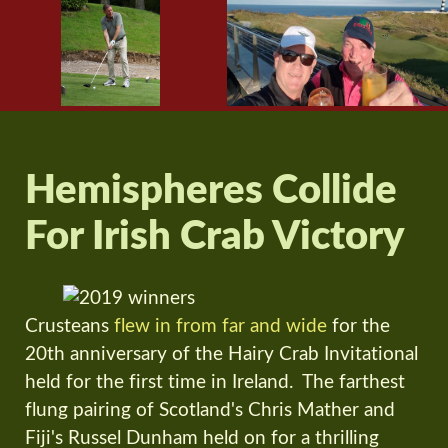
Hemispheres Collide
For Irish Crab Victory
Crusteans
flew in from far and wide
for the
20th anniversary of the Hairy Crab Invitational
held for the first time in Ireland. The farthest
flung pairing of Scotland's Chris Mather and
Fiji's Russel Dunham held on for a thrilling