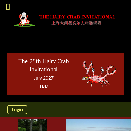
The 25th Hairy Crab
Invitational
July 2027
TBD
Login