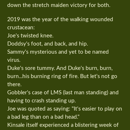
down the stretch maiden victory for both.
2019 was the year of the walking wounded
crustacean:
Joe's twisted knee.
Doddsy's foot, and back, and hip.
Sammy's mysterious and yet to be named
virus.
Duke's sore tummy. And Duke's burn, burn,
burn...his burning ring of fire. But let's not go
there.
Gobbler's case of LMS (last man standing) and
having to crash standing up.
Joe was quoted as saying: "It's easier to play on
a bad leg than on a bad head."
Kinsale itself experienced a blistering week of