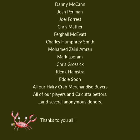
Danny McCann
Josh Perlman
Joel Forrest
Chris Mather
Ferghall McEvatt
Charles Humphrey Smith
Mohamed Zaini Amran
Mark Looram
Chris Grossick
Rienk Hamstra
Eddie Soon
All our Hairy Crab Merchandise Buyers
All of our players and Calcutta bettors.
...and several anonymous donors.
Thanks to you all !