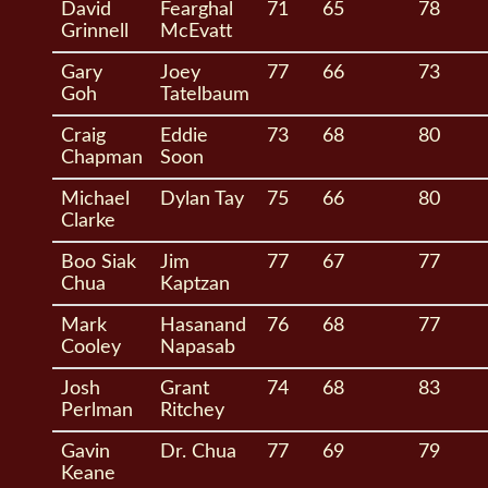
David
Fearghal
71
65
78
Grinnell
McEvatt
Gary
Joey
77
66
73
Goh
Tatelbaum
Craig
Eddie
73
68
80
Chapman
Soon
Michael
Dylan Tay
75
66
80
Clarke
Boo Siak
Jim
77
67
77
Chua
Kaptzan
Mark
Hasanand
76
68
77
Cooley
Napasab
Josh
Grant
74
68
83
Perlman
Ritchey
Gavin
Dr. Chua
77
69
79
Keane