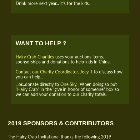
Drink more next year... it's for the kids.
WANT TO HELP ?
Hairy Crab Charities
uses your auctions items,
sponsorships and donations to help kids in China.
Contact our Charity Coordinator, Joey T
to discuss how
you can help...
...or...donate directly to
One Sky.
When doing so put
"Hairy Crab" in the "give in honor of someone" box so
we can add your donation to our charity totals.
2019 SPONSORS & CONTRIBUTORS
The Hairy Crab Invitational thanks the following 2019