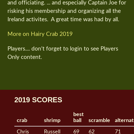
and officiating. ... and especially Captain Joe for
risking his membership and organizing all the
Ireland activites. A great time was had by all.
More on Hairy Crab 2019
Players.... don't forget to login to see Players
Only content.
2019 SCORES
best
crab
shrimp
ball
scramble
alterna
Chris
Russell
69
62
71