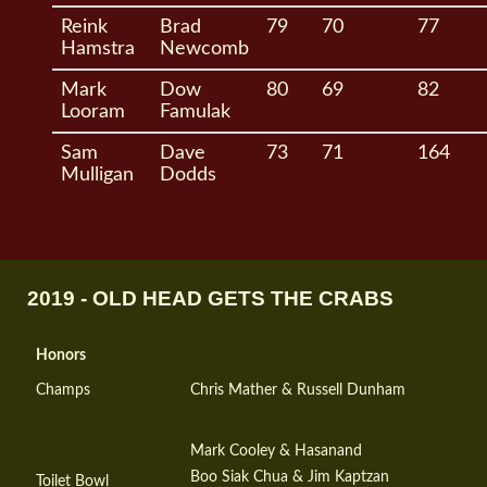
Reink
Brad
79
70
77
Hamstra
Newcomb
Mark
Dow
80
69
82
Looram
Famulak
Sam
Dave
73
71
164
Mulligan
Dodds
2019 - OLD HEAD GETS THE CRABS
Honors
Champs
Chris Mather & Russell Dunham
Mark Cooley & Hasanand
Boo Siak Chua & Jim Kaptzan
Toilet Bowl