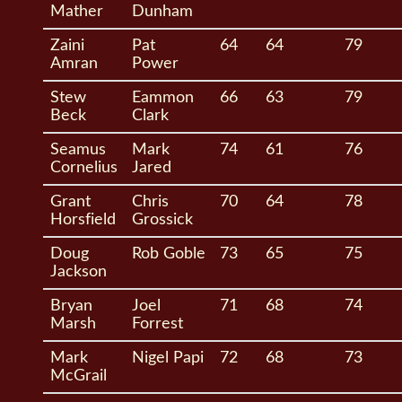
Mather
Dunham
Zaini
Pat
64
64
79
Amran
Power
Stew
Eammon
66
63
79
Beck
Clark
Seamus
Mark
74
61
76
Cornelius
Jared
Grant
Chris
70
64
78
Horsfield
Grossick
Doug
Rob Goble
73
65
75
Jackson
Bryan
Joel
71
68
74
Marsh
Forrest
Mark
Nigel Papi
72
68
73
McGrail