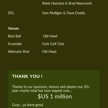
Reink Hamstra & Brad Newcomb
DFL
Sam Mulligan & Dave Dodds
Venues
Best Ball
Old Head
Scramble
Cork Golf Club
Alternate Shot
Old Head
THANK YOU !
Thanks to our sponsors, donors and players our 20+
year charity total has now topped over...
$US 1 million
Guys... ya done good.