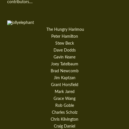
contributors....
The Hungry Harimou
Peter Hamilton
Stew Beck
Dave Dodds
Gavin Keane
Joey Tatelbaum
Brad Newcomb
Jim Kaptzan
Grant Horsfield
Mark Jared
Grace Wang
Rob Goble
Charles Scholz
Chris Kilvington
Craig Daniel