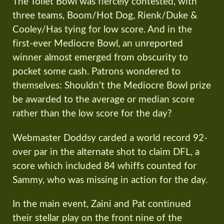
The Toilet Bowl was fiercely contested, with
three teams, Boom/Hot Dog, Rienk/Duke &
Cooley/Has tying for low score. And in the
first-ever Mediocre Bowl, an unreported
winner almost emerged from obscurity to
pocket some cash. Patrons wondered to
themselves: Shouldn't the Mediocre Bowl prize
be awarded to the average or median score
rather than the low score for the day?
Webmaster Doddsy carded a world record 92-
over par in the alternate shot to claim DFL, a
score which included 84 whiffs counted for
Sammy, who was missing in action for the day.
In the main event, Zaini and Pat continued
their stellar play on the front nine of the