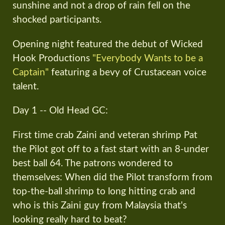
sunshine and not a drop of rain fell on the
shocked participants.
Opening night featured the debut of Wicked
Hook Productions
"Everybody Wants to be a
Captain"
featuring a bevy of Crustacean voice
talent.
Day 1 -- Old Head GC:
First time crab Zaini and veteran shrimp Pat
the Pilot got off to a fast start with an 8-under
best ball 64. The patrons wondered to
themselves: When did the Pilot transform from
top-the-ball shrimp to long hitting crab and
who is this Zaini guy from Malaysia that's
looking really hard to beat?