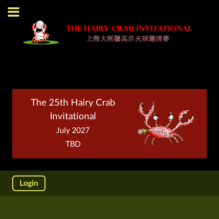
The 25th Hairy Crab
Invitational
July 2027
TBD
Login