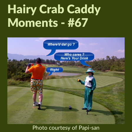
Hairy Crab Caddy
Moments - #67
Photo courtesy of Papi-san