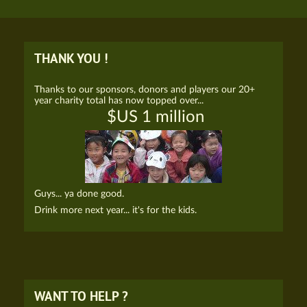
THANK YOU !
Thanks to our sponsors, donors and players our 20+
year charity total has now topped over...
$US 1 million
Guys... ya done good.
Drink more next year... it's for the kids.
WANT TO HELP ?