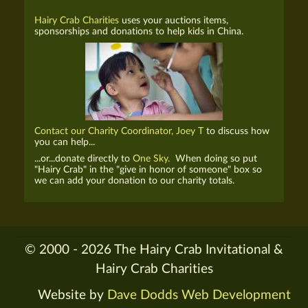
Hairy Crab Charities
uses your auctions items,
sponsorships and donations to help kids in China.
Contact our Charity Coordinator, Joey T
to discuss how
you can help...
...or...donate directly to
One Sky.
When doing so put
"Hairy Crab" in the "give in honor of someone" box so
we can add your donation to our charity totals.
© 2000 - 2026 The Hairy Crab Invitational &
Hairy Crab Charities
Website by
Dave Dodds Web Development