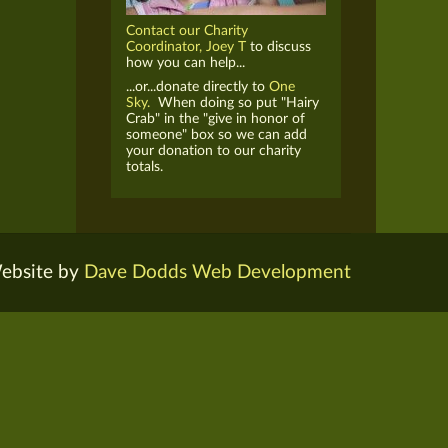
Contact our Charity
Coordinator, Joey T
to discuss
how you can help...
...or...donate directly to
One
Sky.
When doing so put "Hairy
Crab" in the "give in honor of
someone" box so we can add
your donation to our charity
totals.
ebsite by
Dave Dodds Web Development