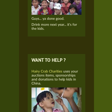
Guys... ya done good.
Drink more next year... it's for
the kids.
WANT TO HELP ?
Hairy Crab Charities
uses your
auctions items, sponsorships
and donations to help kids in
China.