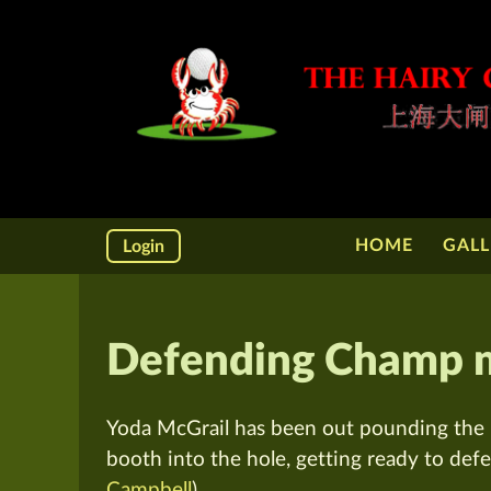
HOME
GALL
Login
Defending Champ ma
Yoda McGrail has been out pounding the p
booth into the hole, getting ready to defe
Campbell
)