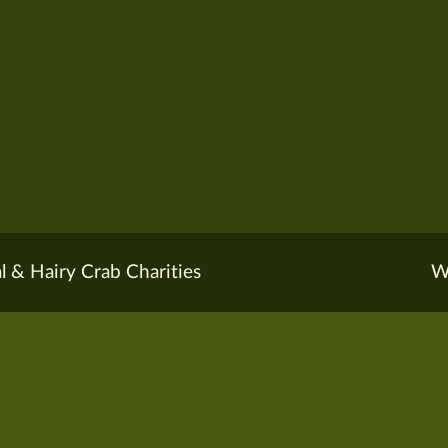
l & Hairy Crab Charities
W