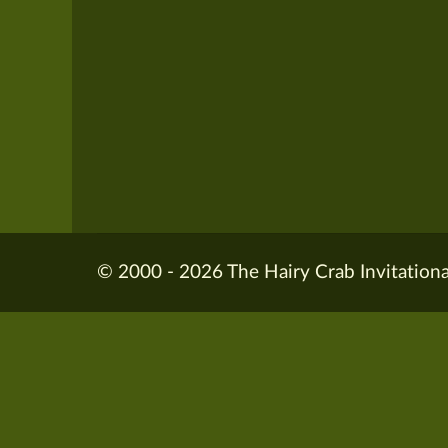
© 2000 - 2026 The Hairy Crab Invitationa