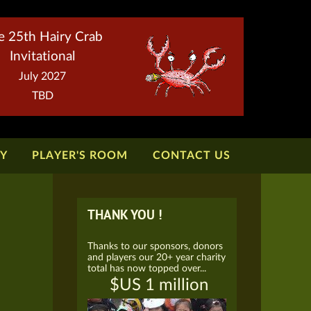
e 25th Hairy Crab
Invitational
July 2027
TBD
TY
PLAYER'S ROOM
CONTACT US
THANK YOU !
Thanks to our sponsors, donors
and players our 20+ year charity
total has now topped over...
$US 1 million