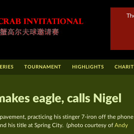
Th
ERIES
TOURNAMENT
HIGHLIGHTS
CHARI
kes eagle, calls Nigel
avement, practicing his stinger 7-iron off the phone
nd his title at Spring City. (photo courtesy of
Andy