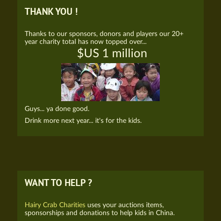
THANK YOU !
Thanks to our sponsors, donors and players our 20+
year charity total has now topped over...
$US 1 million
Guys... ya done good.
Drink more next year... it's for the kids.
WANT TO HELP ?
Hairy Crab Charities
uses your auctions items,
sponsorships and donations to help kids in China.