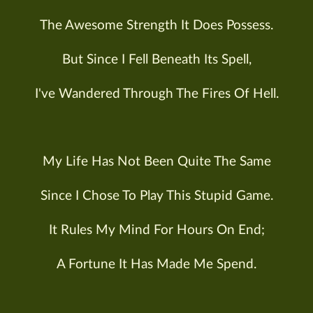
The Awesome Strength It Does Possess.
But Since I Fell Beneath Its Spell,
I've Wandered Through The Fires Of Hell.
My Life Has Not Been Quite The Same
Since I Chose To Play This Stupid Game.
It Rules My Mind For Hours On End;
A Fortune It Has Made Me Spend.