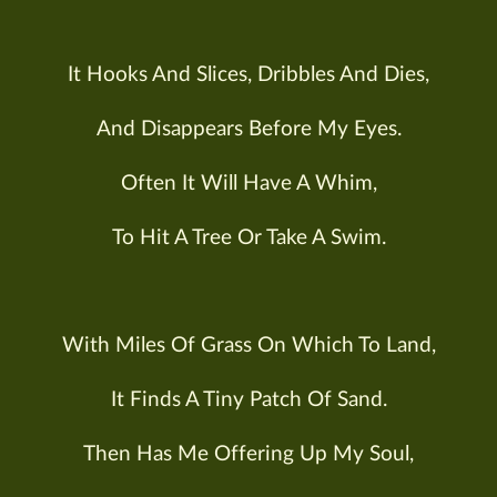
It Hooks And Slices, Dribbles And Dies,
And Disappears Before My Eyes.
Often It Will Have A Whim,
To Hit A Tree Or Take A Swim.
With Miles Of Grass On Which To Land,
It Finds A Tiny Patch Of Sand.
Then Has Me Offering Up My Soul,