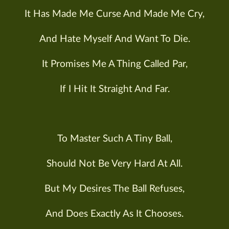
It Has Made Me Curse And Made Me Cry,
And Hate Myself And Want To Die.
It Promises Me A Thing Called Par,
If I Hit It Straight And Far.
To Master Such A Tiny Ball,
Should Not Be Very Hard At All.
But My Desires The Ball Refuses,
And Does Exactly As It Chooses.