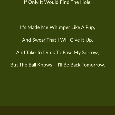
If Only It Would Find The Hole.
It's Made Me Whimper Like A Pup,
And Swear That I Will Give It Up.
And Take To Drink To Ease My Sorrow,
But The Ball Knows ... I'll Be Back Tomorrow.