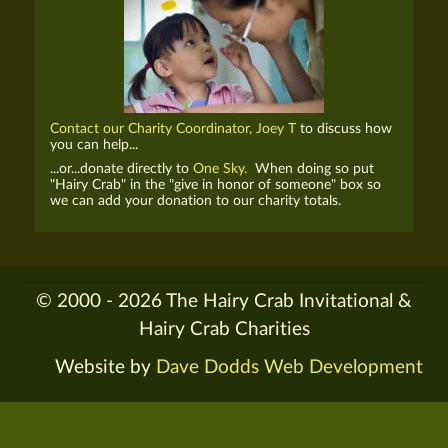
Contact our Charity Coordinator, Joey T
to discuss how
you can help...
...or...donate directly to
One Sky.
When doing so put
"Hairy Crab" in the "give in honor of someone" box so
we can add your donation to our charity totals.
© 2000 - 2026 The Hairy Crab Invitational &
Hairy Crab Charities
Website by
Dave Dodds Web Development