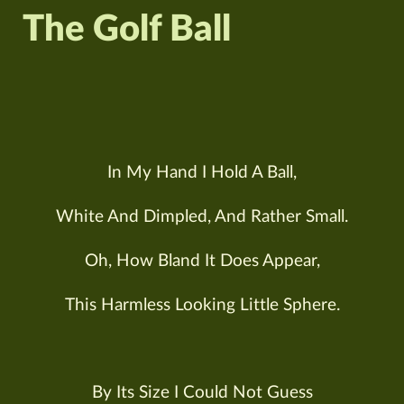
The Golf Ball
In My Hand I Hold A Ball,
White And Dimpled, And Rather Small.
Oh, How Bland It Does Appear,
This Harmless Looking Little Sphere.
By Its Size I Could Not Guess