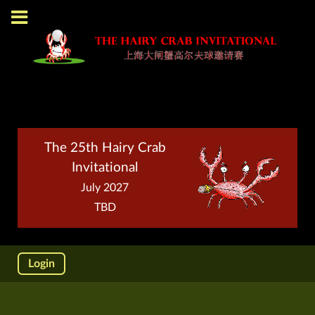
The 25th Hairy Crab
Invitational
July 2027
TBD
Login